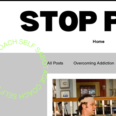
Home
All Posts
Overcoming Addiction
The Subconscious Mind
M