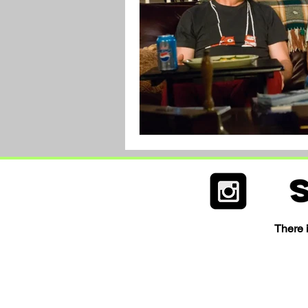
There i