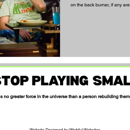
on the back burner, if any are
s no greater force in the universe than a person rebuilding them
Website Designed by Wishful Websites