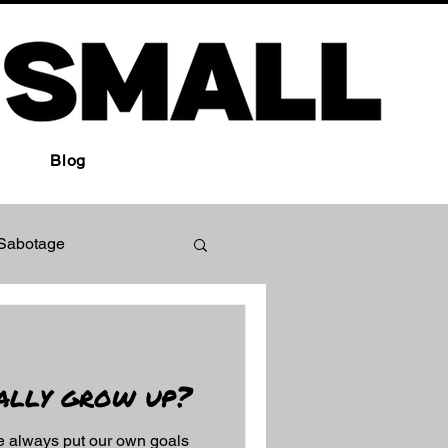
Blog
-Sabotage
ually grow up?
e always put our own goals