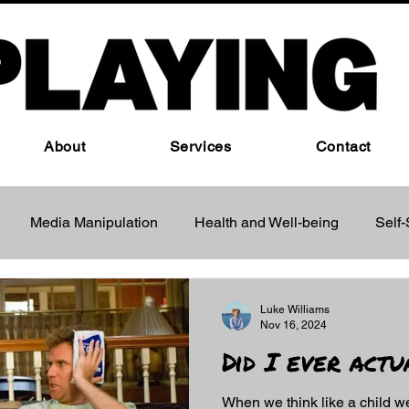
About
Services
Contact
Media Manipulation
Health and Well-being
Self
ind Control Techniques
Luke Williams
Nov 16, 2024
Did I ever act
When we think like a child w