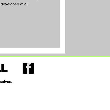
 developed at all.
selves.