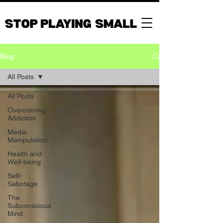
Blog
All Posts
All Posts
Overcoming
Addiction
Media
Manipulation
Health and
Well-being
Self-
Sabotage
The
Subconscious
Mind