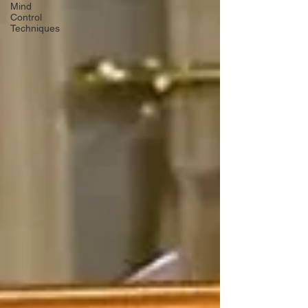
Mind
Control
Techniques