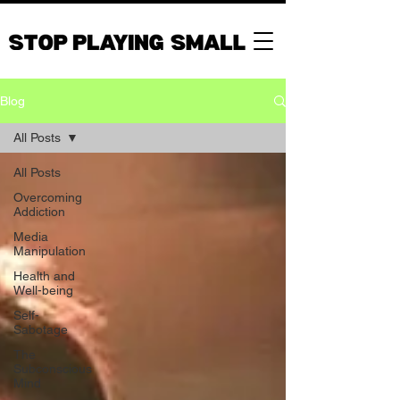
Blog
All Posts
All Posts
Overcoming
Addiction
Media
Manipulation
Health and
Well-being
Self-
Sabotage
The
Subconscious
Mind