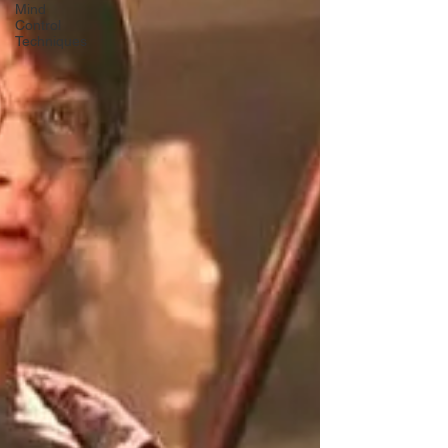
Mind
Control
Techniques