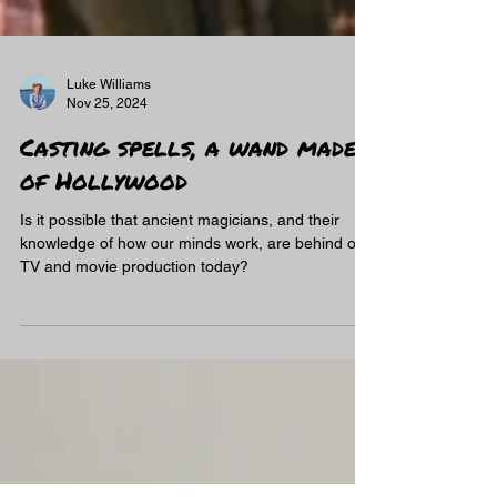
Luke Williams
Nov 25, 2024
Casting spells, a wand made
of Hollywood
Is it possible that ancient magicians, and their
knowledge of how our minds work, are behind our
TV and movie production today?