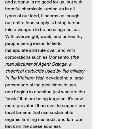
and a donut is no good for us, but with 
harmful chemicals turning up in all 
types of our food, it seems as though 
our entire food supply is being turned 
into a weapon to be used against us. 
With overweight, weak, and unhealthy 
people being easier to lie to, 
manipulate and rule over, and with 
corporations such as Monsanto, (
the 
manufacturer of Agent Orange
, 
a 
chemical herbicide used by the military 
in the Vietnam War
) developing a large 
percentage of the pesticides in use, 
one begins to question just who are the 
“pests” that are being targeted. It’s now 
more prevalent than ever to support our 
local farmers that use sustainable 
organic farming methods, and turn our 
back on the obese soulless 