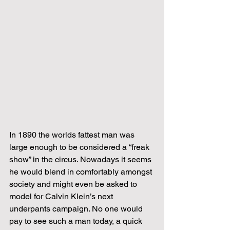
In 1890 the worlds fattest man was 
large enough to be considered a “freak 
show” in the circus. Nowadays it seems 
he would blend in comfortably amongst 
society and might even be asked to 
model for Calvin Klein’s next 
underpants campaign. No one would 
pay to see such a man today, a quick 