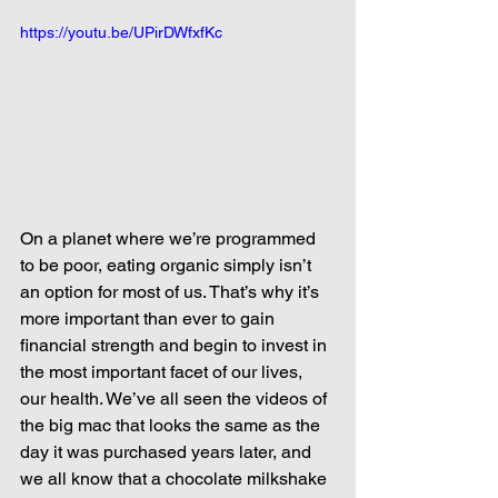
https://youtu.be/UPirDWfxfKc
On a planet where we’re programmed 
to be poor, eating organic simply isn’t 
an option for most of us. That’s why it’s 
more important than ever to gain 
financial strength and begin to invest in 
the most important facet of our lives, 
our health. We’ve all seen the videos of 
the big mac that looks the same as the 
day it was purchased years later, and 
we all know that a chocolate milkshake 