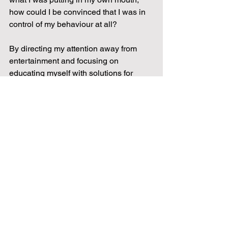
how could I be convinced that I was in 
control of my behaviour at all?
By directing my attention away from 
entertainment and focusing on 
educating myself with solutions for 
eating what’s best for me, I began 
reprogramming my subconscious mind 
and carefully decided what to put into 
my body, choosing health instead. With 
a bunch of good looking ripped folks on 
youtube these days, it’s hard to decide 
who to turn to, especially as each one 
seems to claim that their diet will work 
for you. This is not always the case 
though. Holistic health practitioners 
recognise that we are as different on 
the inside as we are on the outside, 