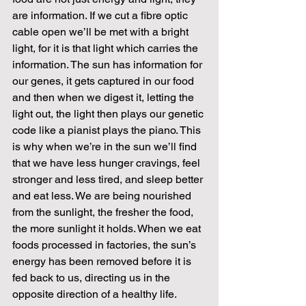
are information. If we cut a fibre optic 
cable open we’ll be met with a bright 
light, for it is that light which carries the 
information. The sun has information for 
our genes, it gets captured in our food 
and then when we digest it, letting the 
light out, the light then plays our genetic 
code like a pianist plays the piano. This 
is why when we’re in the sun we’ll find 
that we have less hunger cravings, feel 
stronger and less tired, and sleep better 
and eat less. We are being nourished 
from the sunlight, the fresher the food, 
the more sunlight it holds. When we eat 
foods processed in factories, the sun’s 
energy has been removed before it is 
fed back to us, directing us in the 
opposite direction of a healthy life. 