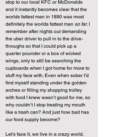
stop to our local KFC or McDonalds 
and it instantly becomes clear that the 
worlds fattest man in 1890 was most 
definitely the worlds fattest man 
so far
. I 
remember after nights out demanding 
the uber driver to pull in to the drive-
throughs so that I could pick up a 
quarter pounder or a box of wicked 
wings, only to still be searching the 
cupboards when I got home for more to 
stuff my face with. Even when sober I’d 
find myself standing under the golden 
arches or filling my shopping trolley 
with food I knew wasn’t good for me, so 
why couldn’t I stop treating my mouth 
like a trash can? And just how bad has 
our food supply become?
Let’s face it, we live in a crazy world. 