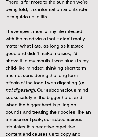
There is far more to the sun than we’re 
being told, it is information and its role 
is to guide us in life.
I have spent most of my life infected 
with the mind virus that it didn’t really 
matter what I ate, as long as it tasted 
good and didn’t make me sick, I’d 
shove it in my mouth. I was stuck in my 
child-like mindset, thinking short term 
and not considering the long term 
effects of the food I was digesting (
or 
not digesting
). Our subconscious mind 
seeks safety in the bigger herd, and 
when the bigger herd is piling on 
pounds and treating their bodies like an 
amusement park, our subconscious 
tabulates this negative repetitive 
content and causes us to copy and 