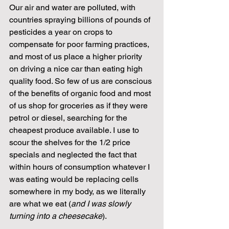
Our air and water are polluted, with 
countries spraying billions of pounds of 
pesticides a year on crops to 
compensate for poor farming practices, 
and most of us place a higher priority 
on driving a nice car than eating high 
quality food. So few of us are conscious 
of the benefits of organic food and most 
of us shop for groceries as if they were 
petrol or diesel, searching for the 
cheapest produce available. I use to 
scour the shelves for the 1/2 price 
specials and neglected the fact that 
within hours of consumption whatever I 
was eating would be replacing cells 
somewhere in my body, as we literally 
are what we eat (
and I was slowly 
turning into a cheesecake
).