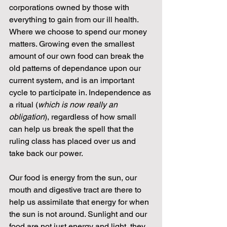
corporations owned by those with 
everything to gain from our ill health. 
Where we choose to spend our money 
matters. Growing even the smallest 
amount of our own food can break the 
old patterns of dependance upon our 
current system, and is an important 
cycle to participate in. Independence as 
a ritual (
which is now really an 
obligation
), regardless of how small 
can help us break the spell that the 
ruling class has placed over us and 
take back our power. 
Our food is energy from the sun, our 
mouth and digestive tract are there to 
help us assimilate that energy for when 
the sun is not around. Sunlight and our 
food are not just energy and light, they 