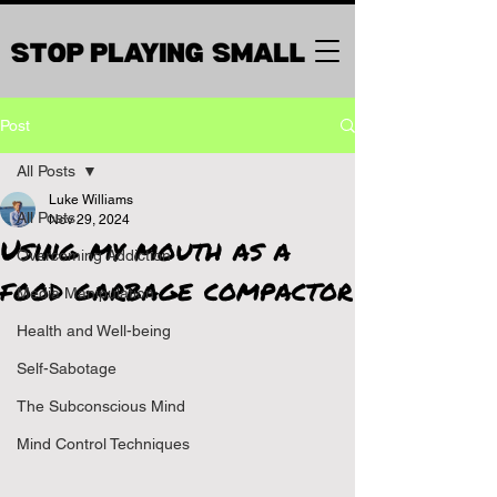
Post
All Posts
Luke Williams
All Posts
Nov 29, 2024
Using my mouth as a
Overcoming Addiction
food garbage compactor
Media Manipulation
Health and Well-being
Self-Sabotage
The Subconscious Mind
Mind Control Techniques