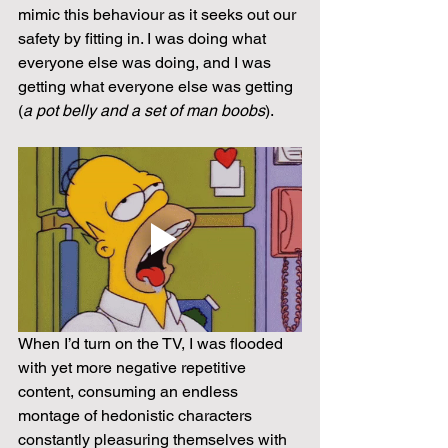
mimic this behaviour as it seeks out our 
safety by fitting in. I was doing what 
everyone else was doing, and I was 
getting what everyone else was getting 
(
a pot belly and a set of man boobs
).
When I’d turn on the TV, I was flooded 
with yet more negative repetitive 
content, consuming an endless 
montage of hedonistic characters 
constantly pleasuring themselves with 