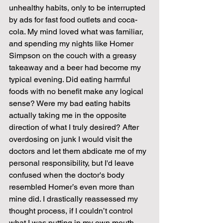
unhealthy habits, only to be interrupted 
by ads for fast food outlets and coca-
cola. My mind loved what was familiar, 
and spending my nights like Homer 
Simpson on the couch with a greasy 
takeaway and a beer had become my 
typical evening. Did eating harmful 
foods with no benefit make any logical 
sense? Were my bad eating habits 
actually taking me in the opposite 
direction of what I truly desired? After 
overdosing on junk I would visit the 
doctors and let them abdicate me of my 
personal responsibility, but I'd leave 
confused when the doctor's body 
resembled Homer’s even more than 
mine did. I drastically reassessed my 
thought process, if I couldn’t control 
what I was putting in my own mouth, 