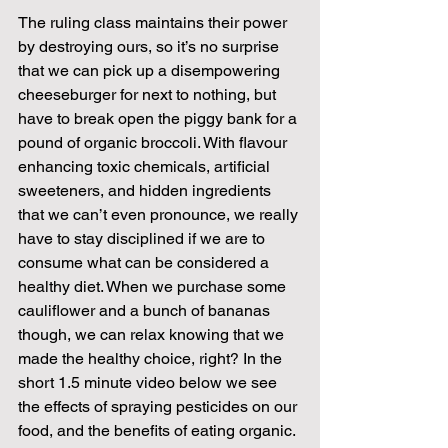
The ruling class maintains their power 
by destroying ours, so it’s no surprise 
that we can pick up a disempowering 
cheeseburger for next to nothing, but 
have to break open the piggy bank for a 
pound of organic broccoli. With flavour 
enhancing toxic chemicals, artificial 
sweeteners, and hidden ingredients 
that we can’t even pronounce, we really 
have to stay disciplined if we are to 
consume what can be considered a 
healthy diet. When we purchase some 
cauliflower and a bunch of bananas 
though, we can relax knowing that we 
made the healthy choice, right? In the 
short 1.5 minute video below we see 
the effects of spraying pesticides on our 
food, and the benefits of eating organic. 